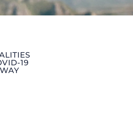
ALITIES
VID-19
 WAY