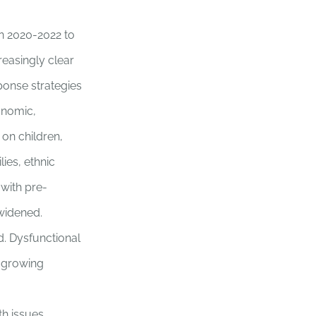
in 2020-2022 to
easingly clear
ponse strategies
onomic,
 on children,
ies, ethnic
 with pre-
 widened.
d. Dysfunctional
n growing
th issues.