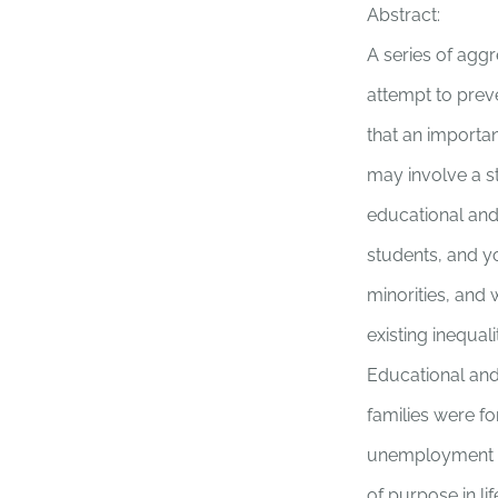
Abstract:
A series of agg
attempt to prev
that an importa
may involve a st
educational and
students, and y
minorities, and 
existing inequal
Educational and
families were f
unemployment 
of purpose in lif