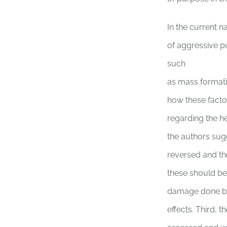
In the current n
of aggressive pu
such
as mass formati
how these factor
regarding the he
the authors sugg
reversed and th
these should be 
damage done by
effects. Third, 