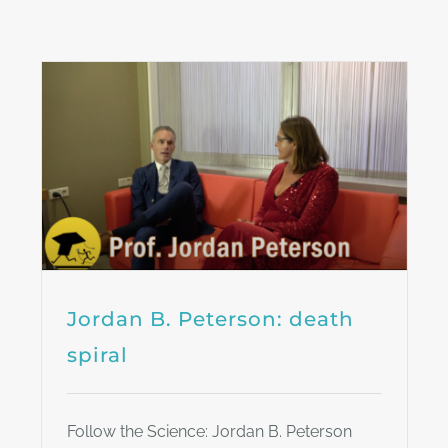
Jordan B. Peterson: death
spiral
Follow the Science: Jordan B. Peterson