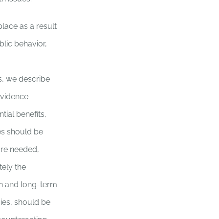
lace as a result
blic behavior,
s, we describe
 evidence
tial benefits,
ies should be
are needed,
tely the
n and long-term
cies, should be