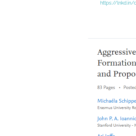
https://lnkd.in