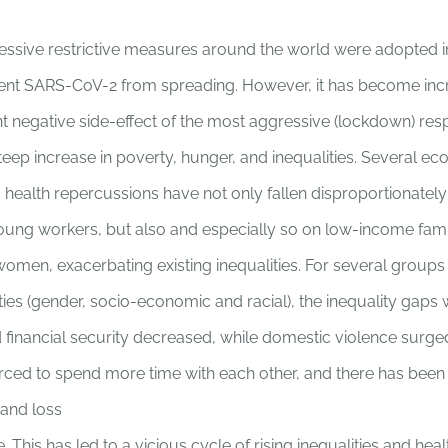
ressive restrictive measures around the world were adopted 
ent SARS-CoV-2 from spreading. However, it has become incr
nt negative side-effect of the most aggressive (lockdown) res
eep increase in poverty, hunger, and inequalities. Several ec
 health repercussions have not only fallen disproportionately
oung workers, but also and especially so on low-income famil
women, exacerbating existing inequalities. For several groups
ities (gender, socio-economic and racial), the inequality gaps
 financial security decreased, while domestic violence surge
orced to spend more time with each other, and there has bee
and loss
e. This has led to a vicious cycle of rising inequalities and heal