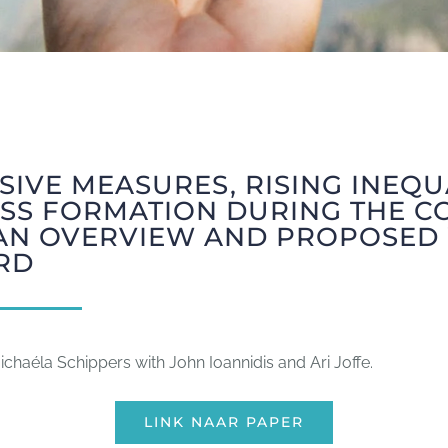
IVE MEASURES, RISING INEQU
SS FORMATION DURING THE CO
: AN OVERVIEW AND PROPOSED
RD
chaéla Schippers with John Ioannidis and Ari Joffe.
LINK NAAR PAPER