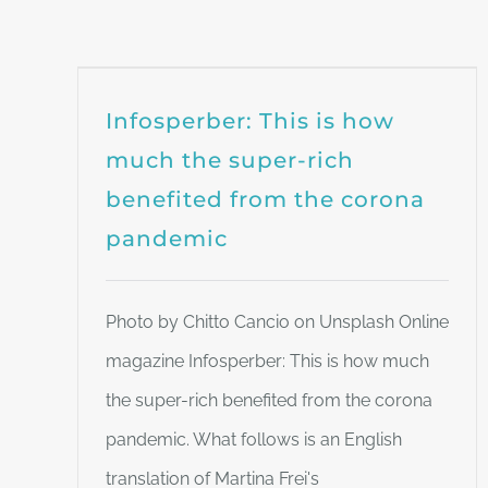
Infosperber: This is how
much the super-rich
benefited from the corona
pandemic
Photo by Chitto Cancio on Unsplash Online
magazine Infosperber: This is how much
the super-rich benefited from the corona
pandemic. What follows is an English
translation of Martina Frei's