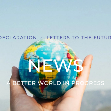
DECLARATION
LETTERS TO THE FUTU
NEWS
A BETTER WORLD IN PROGRESS