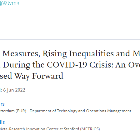
/djWtvm3