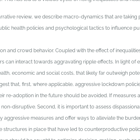
arrative review, we describe macro-dynamics that are taking p
blic health policies and psychological tactics to influence pu
on and crowd behavior. Coupled with the effect of inequalitie
s can interact towards aggravating ripple effects. In light of
alth, economic and social costs, that likely far outweigh poten
est that, first, where applicable, aggressive lockdown polic
eir re-adoption in the future should be avoided. If measures 
non-disruptive. Second, it is important to assess dispassiona
 aggressive measures and offer ways to alleviate the burde
the structures in place that have led to counterproductive poli