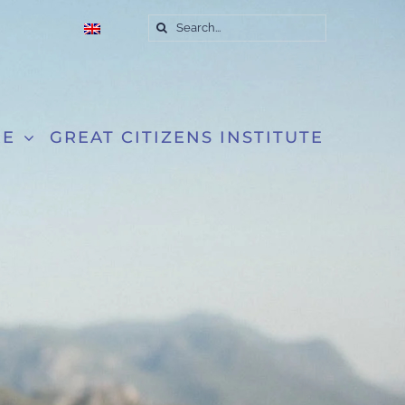
Search
for:
RE
GREAT CITIZENS INSTITUTE