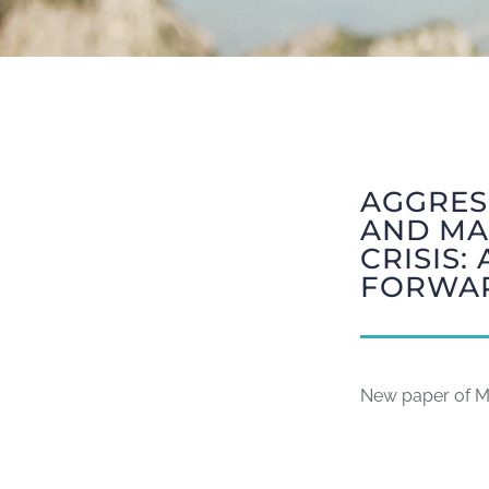
AGGRESS
AND MA
CRISIS
FORWA
New paper of Mi