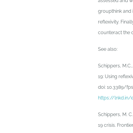
assessed and wa
groupthink and i
reflexivity. Fin
counteract the
See also:
Schippers, M.C.,
19: Using reflex
doi: 10.3389/fp
https://lnkd.i
Schippers, M. C.
19 crisis. Front