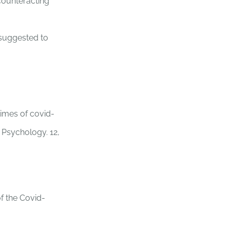
counteracting
s suggested to
times of covid-
n Psychology. 12,
of the Covid-