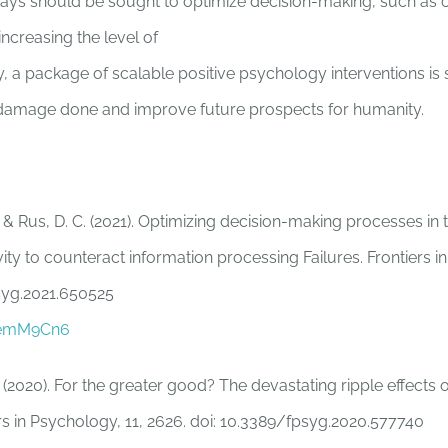
ys should be sought to optimize decision-making, such as 
ncreasing the level of
ally, a package of scalable positive psychology interventions i
 damage done and improve future prospects for humanity.
 & Rus, D. C. (2021). Optimizing decision-making processes in 
ivity to counteract information processing Failures. Frontiers i
syg.2021.650525
n/emM9Cn6
 (2020). For the greater good? The devastating ripple effects 
iers in Psychology, 11, 2626. doi: 10.3389/fpsyg.2020.577740