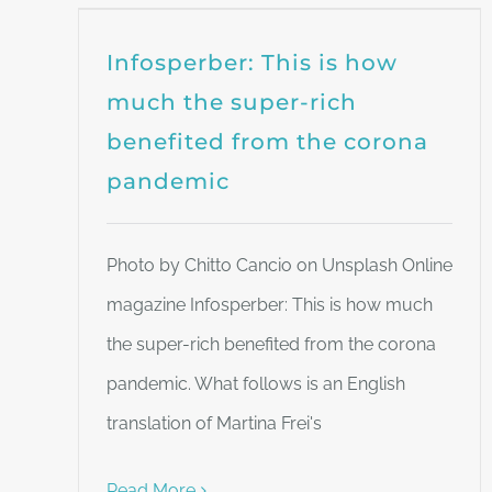
Infosperber: This is how
much the super-rich
benefited from the corona
pandemic
Photo by Chitto Cancio on Unsplash Online
magazine Infosperber: This is how much
the super-rich benefited from the corona
pandemic. What follows is an English
translation of Martina Frei's
Read More