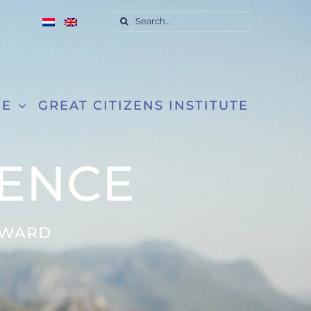
Search
for:
RE
GREAT CITIZENS INSTITUTE
IENCE
RWARD