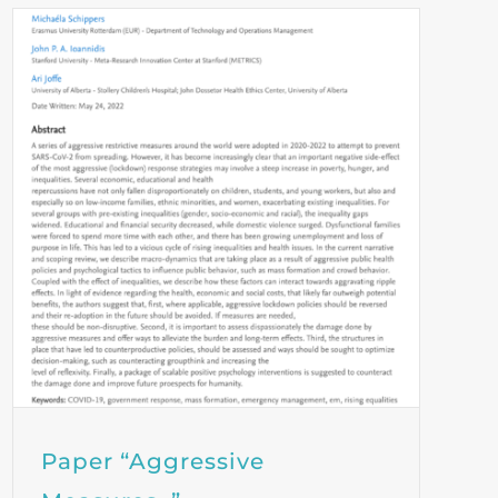
Paper “Aggressive