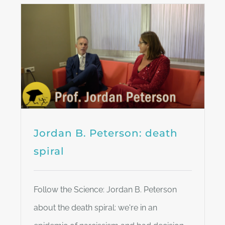
Jordan B. Peterson: death
spiral
Follow the Science: Jordan B. Peterson
about the death spiral: we're in an