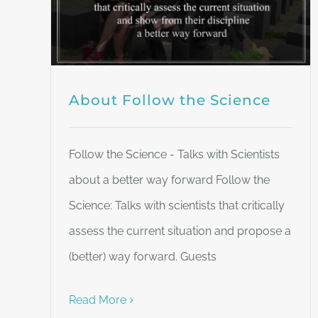
About Follow the Science
Follow the Science - Talks with Scientists
about a better way forward Follow the
Science: Talks with scientists that critically
assess the current situation and propose a
(better) way forward. Guests
Read More