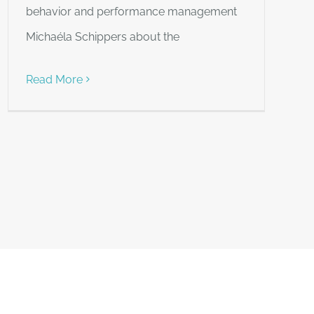
behavior and performance management
Michaéla Schippers about the
Read More