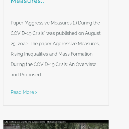
Measures..”
Paper "Aggressive Measures (..) During the
COVID-19 Crisis" was published on August
25, 2022. The paper Aggressive Measures,
Rising Inequalities and Mass Formation
During the COVID-19 Crisis: An Overview
and Proposed
Read More