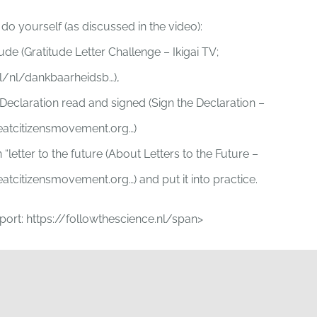
o yourself (as discussed in the video):
tude (Gratitude Letter Challenge – Ikigai TV;
.nl/nl/dankbaarheidsb…),
 Declaration read and signed (Sign the Declaration –
eatcitizensmovement.org…)
 “letter to the future (About Letters to the Future –
atcitizensmovement.org…) and put it into practice.
eport: https://followthescience.nl/span>