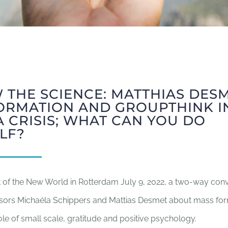
 THE SCIENCE: MATTHIAS DES
ORMATION AND GROUPTHINK I
 CRISIS; WHAT CAN YOU DO
LF?
t of the New World in Rotterdam July 9, 2022, a two-way con
sors Michaéla Schippers and Mattias Desmet about mass fo
 role of small scale, gratitude and positive psychology.