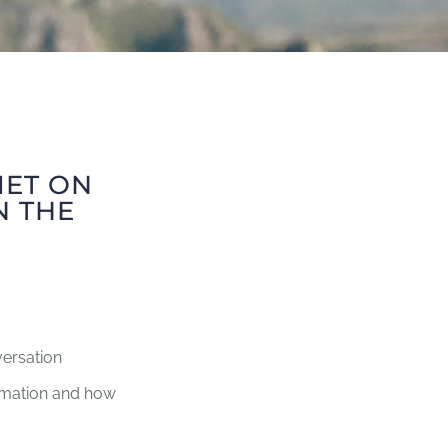
MET ON
N THE
versation
rmation and how