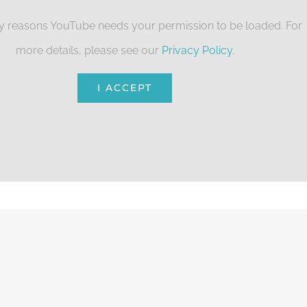
cy reasons YouTube needs your permission to be loaded. For
more details, please see our
Privacy Policy
.
I ACCEPT