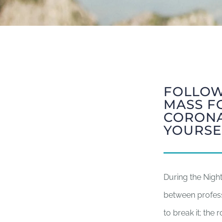
FOLLOW
MASS F
CORONA
YOURSE
During the Nigh
between profes
to break it; the