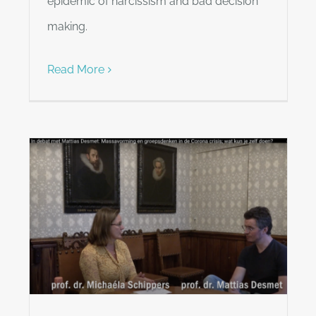
epidemic of narcissism and bad decision
making.
Read More