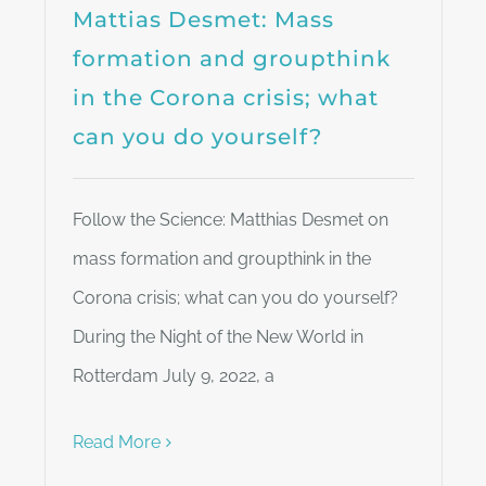
Mattias Desmet: Mass
formation and groupthink
in the Corona crisis; what
can you do yourself?
Follow the Science: Matthias Desmet on
mass formation and groupthink in the
Corona crisis; what can you do yourself?
During the Night of the New World in
Rotterdam July 9, 2022, a
Read More