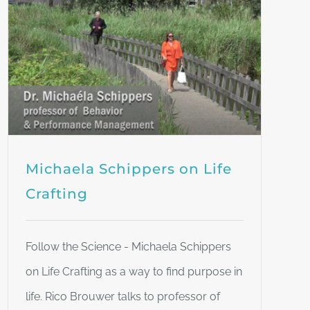
Michaela Schippers on Life
Crafting
Follow the Science - Michaela Schippers
on Life Crafting as a way to find purpose in
life. Rico Brouwer talks to professor of