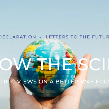
DECLARATION
LETTERS TO THE FUTU
OW THE SC
NTIFIC VIEWS ON A BETTER WAY FO