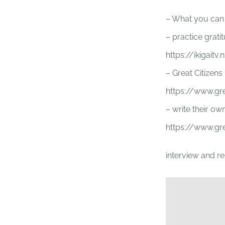
– What you can d
– practice grati
https://ikigaitv
– Great Citizens
https://www.gr
– write their own
https://www.gre
interview and r