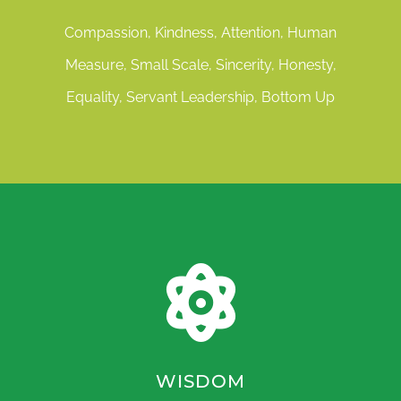
Compassion, Kindness, Attention, Human
Measure, Small Scale, Sincerity, Honesty,
Equality, Servant Leadership, Bottom Up
WISDOM