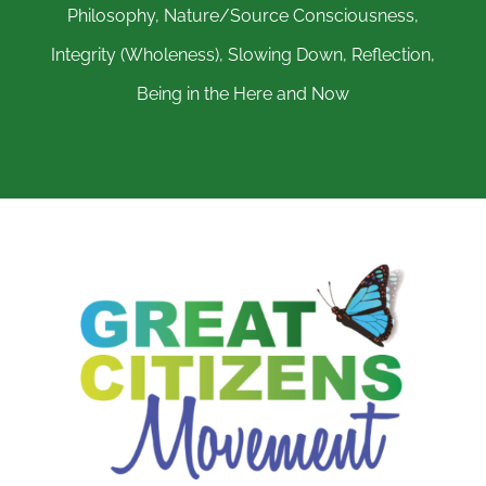
Philosophy, Nature/Source Consciousness,
Integrity (Wholeness), Slowing Down, Reflection,
Being in the Here and Now