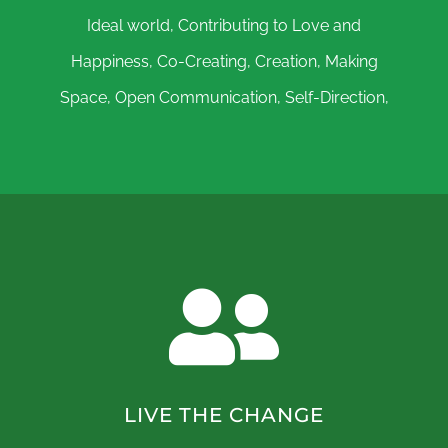
Ideal world, Contributing to Love and
Happiness, Co-Creating, Creation, Making
Space, Open Communication, Self-Direction,
LIVE THE CHANGE