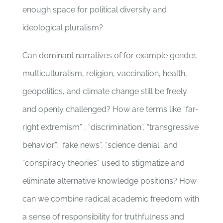
enough space for political diversity and
ideological pluralism?
Can dominant narratives of for example gender,
multiculturalism, religion, vaccination, health,
geopolitics, and climate change still be freely
and openly challenged? How are terms like “far-
right extremism” , “discrimination”, “transgressive
behavior”, “fake news”, “science denial” and
“conspiracy theories” used to stigmatize and
eliminate alternative knowledge positions? How
can we combine radical academic freedom with
a sense of responsibility for truthfulness and