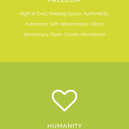
Right to Exist, Keeping Space, Authenticity,
Autonomy, Self-determination, Direct
democracy, Open, Create, Abundance
HUMANITY