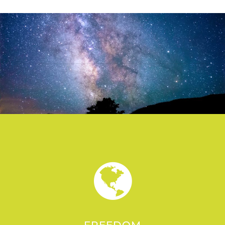
FREEDOM