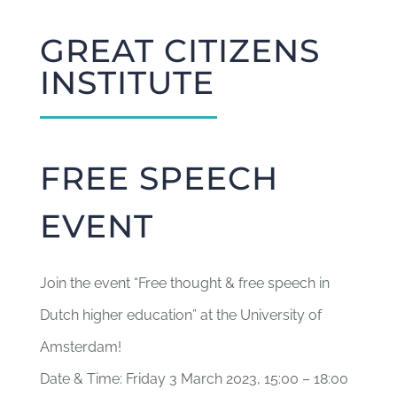
GREAT CITIZENS
INSTITUTE
FREE SPEECH
EVENT
Join the event “Free thought & free speech in
Dutch higher education” at the University of
Amsterdam!
Date & Time: Friday 3 March 2023, 15:00 – 18:00