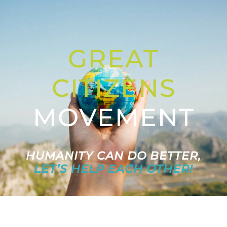
Letters to the Future
GREAT
Great Citizens Institute
CITIZENS
News
MOVEMENT
HUMANITY CAN DO BETTER,
LET’S HELP EACH OTHER!