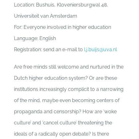
Location: Bushuis, Kloveniersburgwal 48,
Universiteit van Amsterdam
For: Everyone involved in higher education
Language: English
Registration: send an e-mail to
l.j.buijs@uva.nl
Are free minds still welcome and nurtured in the
Dutch higher education system? Or are these
institutions increasingly complicit to a narrowing
of the mind, maybe even becoming centers of
propaganda and censorship? How are ‘woke
culture’ and ‘cancel culture’ threatening the
ideals of a radically open debate? Is there