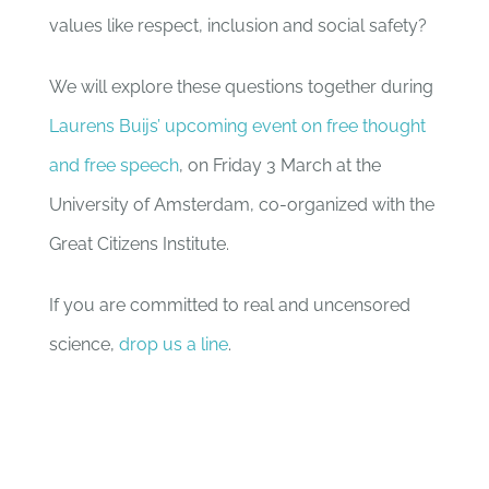
values like respect, inclusion and social safety?
We will explore these questions together during
Laurens Buijs’ upcoming event on free thought
and free speech
, on Friday 3 March at the
University of Amsterdam, co-organized with the
Great Citizens Institute.
If you are committed to real and uncensored
science,
drop us a line
.