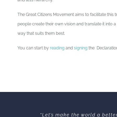
The Great Citizens Movement aims to facilitate this t
people create their own vision and translate it into a 
way that suits them best.
You can start by
reading
and
signing
the Declaratio
“Let’s make the world a bette