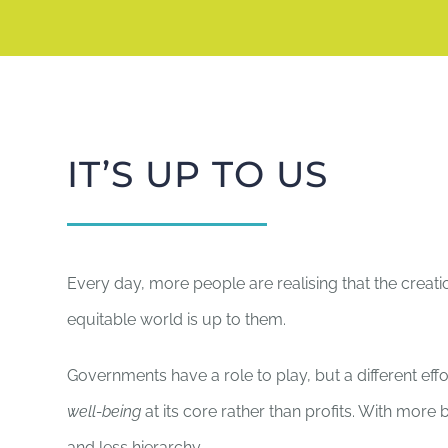
IT’S UP TO US
Every day, more people are realising that the creati
equitable world is up to them.
Governments have a role to play, but a different effo
well-being
at its core rather than profits. With mor
and less hierarchy.