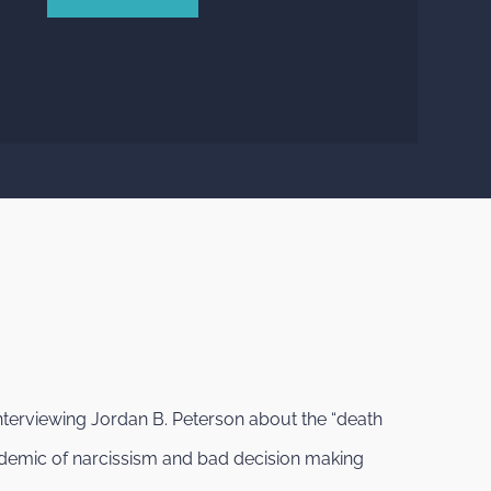
nterviewing Jordan B. Peterson about the “death
epidemic of narcissism and bad decision making