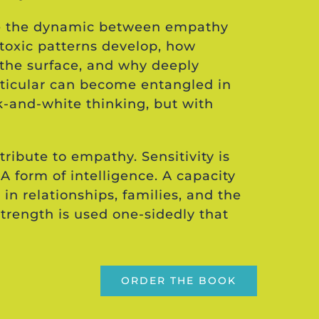
ore the dynamic between empathy
toxic patterns develop, how
the surface, and why deeply
rticular can become entangled in
k-and-white thinking, but with
tribute to empathy. Sensitivity is
 A form of intelligence. A capacity
 in relationships, families, and the
strength is used one-sidedly that
ORDER THE BOOK