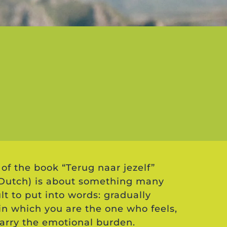
of the book “Terug naar jezelf”
n Dutch) is about something many
lt to put into words: gradually
 in which you are the one who feels,
arry the emotional burden.