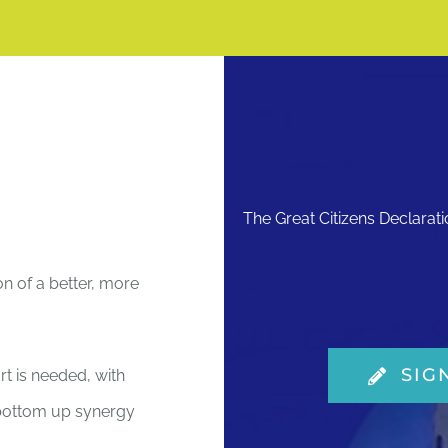
The Great Citizens Declarat
on of a better, more
SIG
rt is needed, with
e bottom up synergy