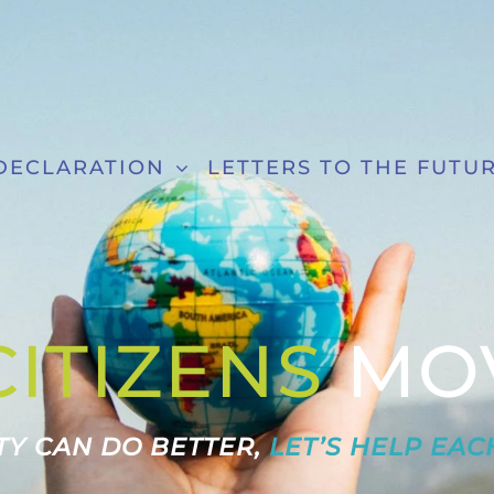
DECLARATION
LETTERS TO THE FUTU
CITIZENS
MO
Y CAN DO BETTER,
LET’S HELP EAC