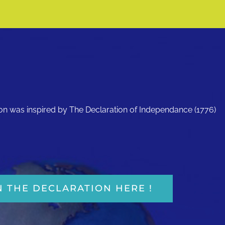
ion was inspired by The Declaration of Independance (1776)
N THE DECLARATION HERE !