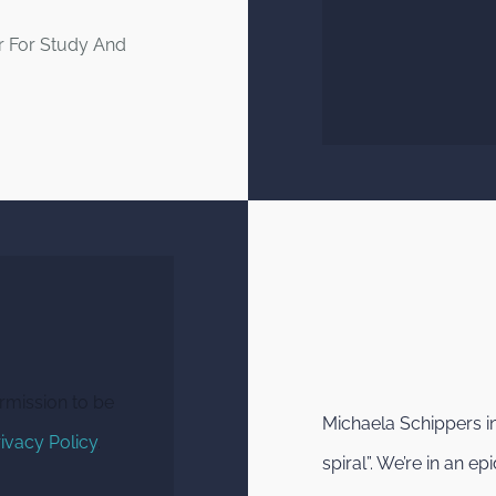
r For Study And
rmission to be
Michaela Schippers i
ivacy Policy
.
spiral”. We’re in an 