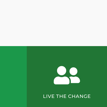
LIVE THE CHANGE