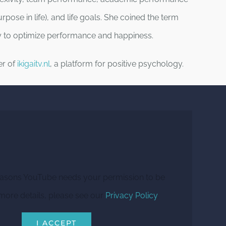
 purpose in life), and life goals. She coined the term
way to optimize performance and happiness.
er of
ikigaitv.nl
, a platform for positive psychology.
easons YouTube needs your permission to be
more details, please see our
Privacy Policy
.
I ACCEPT