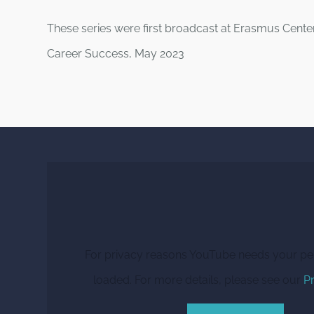
These series were first broadcast at Erasmus Cente
Career Success, May 2023
For privacy reasons YouTube needs your pe
loaded. For more details, please see our
Pr