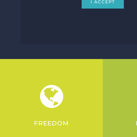
I ACCEPT
FREEDOM