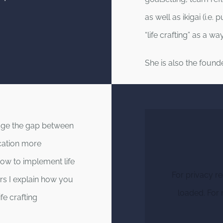
as well as ikigai (i.e.
“life crafting” as a 
She is also the found
idge the gap between
cation more
how to implement life
For privacy r
nars I explain how you
loaded. For 
fe crafting