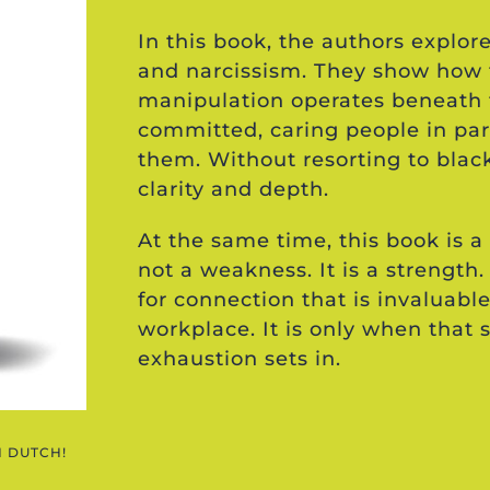
In this book, the authors expl
and narcissism. They show how 
manipulation operates beneath 
committed, caring people in pa
them. Without resorting to blac
clarity and depth.
At the same time, this book is a 
not a weakness. It is a strength.
for connection that is invaluable
workplace. It is only when that 
exhaustion sets in.
N DUTCH!