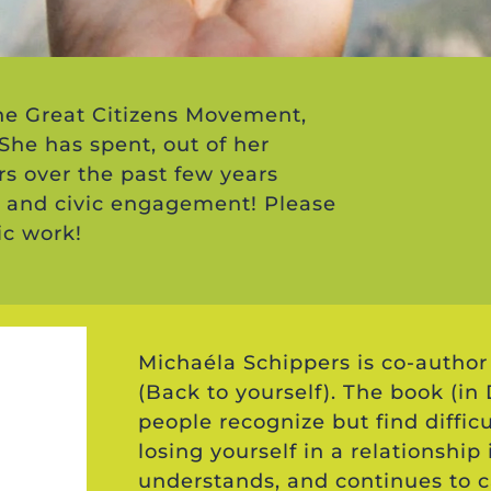
the Great Citizens Movement,
 She has spent, out of her
rs over the past few years
 and civic engagement! Please
ic work!
Michaéla Schippers is co-author 
(Back to yourself). The book (i
people recognize but find difficu
losing yourself in a relationship
understands, and continues to c