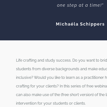
one step at a time!”
Michaéla Schippers
Life crafting and study success. Do you want to br
students from diverse backgrounds and make edu
inclusive? Would you like to learn as a practitioner 
crafting for your clients? In this series of free webi
can also make use of the (free short version) of the li
intervention for your students or clients.