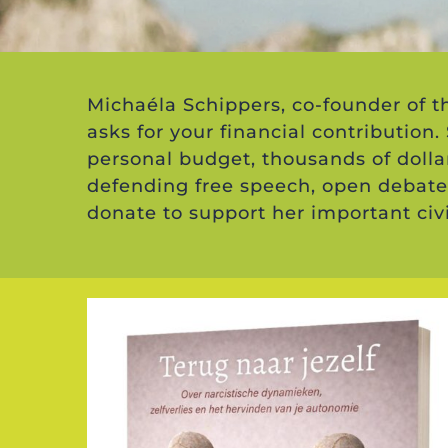
Michaéla Schippers, co-founder of 
asks for your financial contribution.
personal budget, thousands of dolla
defending free speech, open debate
donate to support her important civ