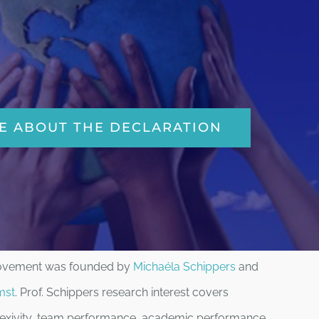
E ABOUT THE DECLARATION
Movement was founded by
Michaéla Schippers
and
mst
. Prof. Schippers research interest covers
flexivity, team performance, academic performance