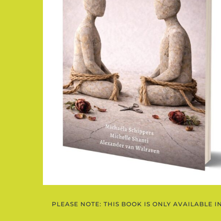
PLEASE NOTE: THIS BOOK IS ONLY AVAILABLE I