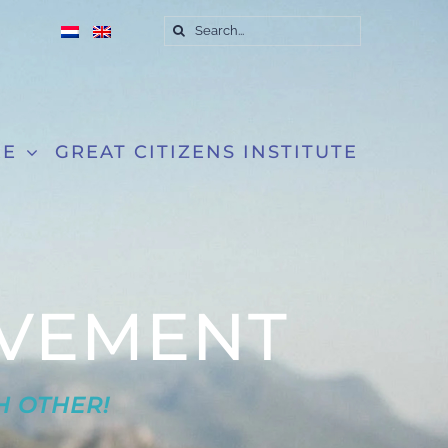
Search
for:
RE
GREAT CITIZENS INSTITUTE
VEMENT
H OTHER!