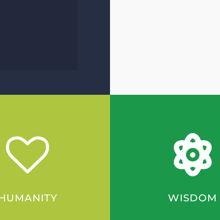
HUMANITY
WISDOM