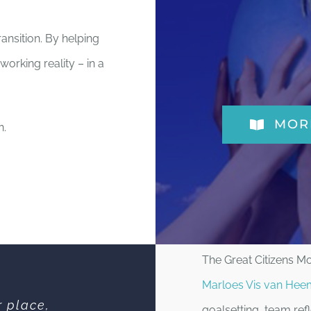
ransition. By helping
working reality – in a
MOR
n.
The Great Citizens 
Marloes Vis van Hee
r place,
goalsetting, team re