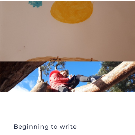
Beginning to write