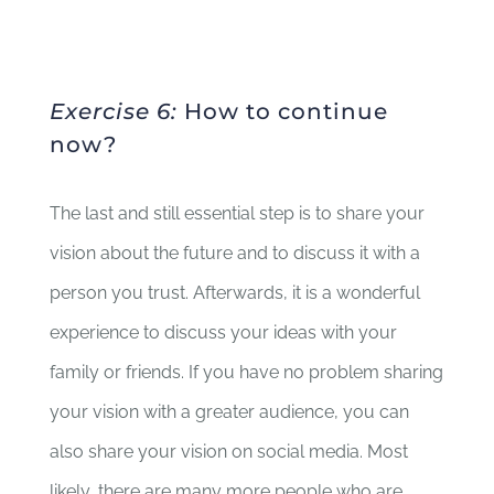
Exercise 6:
How to continue
now?
The last and still essential step is to share your
vision about the future and to discuss it with a
person you trust. Afterwards, it is a wonderful
experience to discuss your ideas with your
family or friends. If you have no problem sharing
your vision with a greater audience, you can
also share your vision on social media. Most
likely, there are many more people who are