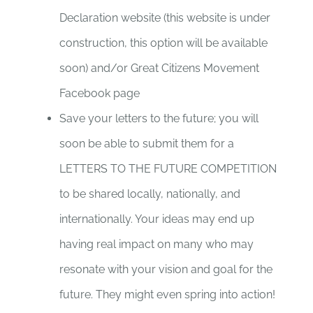
Declaration website (this website is under
construction, this option will be available
soon) and/or Great Citizens Movement
Facebook page
Save your letters to the future; you will
soon be able to submit them for a
LETTERS TO THE FUTURE COMPETITION
to be shared locally, nationally, and
internationally. Your ideas may end up
having real impact on many who may
resonate with your vision and goal for the
future. They might even spring into action!