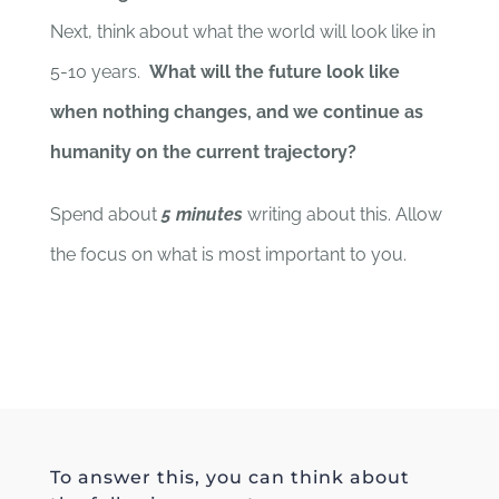
Next, think about what the world will look like in
5-10 years.
What will the future look like
when nothing changes, and we continue as
humanity on the current trajectory?
Spend about
5 minutes
writing about this. Allow
the focus on what is most important to you.
To answer this, you can think about