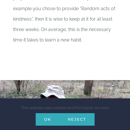
example you chose to provide “Random acts of
kindness”, then it is wise to keep at it for at least
three weeks. On average, this is the necessary
time it takes to learn a new habit.
This website uses cookies and third party services.
OK
REJECT