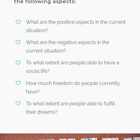
the following aspects:
What are the positive aspects in the current
situation?
What are the negative aspects in the
current situation?
To what extent are people able to have a
social life?
How much freedom do people currently
have?
To what extent are people able to fulfill
their dreams?