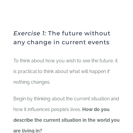
Exercise 1:
The future without
any change in current events
To think about how you wish to see the future, it
is practical to think about what will happen if
nothing changes.
Begin by thinking about the current situation and
how it influences people’s lives.
How do you
describe the current situation in the world you
are living in?