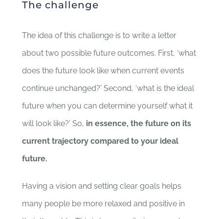
The challenge
The idea of this challenge is to write a letter
about two possible future outcomes. First, ‘what
does the future look like when current events
continue unchanged?’ Second, ‘what is the ideal
future when you can determine yourself what it
will look like?’ So,
in essence, the future on its
current trajectory compared to your ideal
future.
Having a vision and setting clear goals helps
many people be more relaxed and positive in