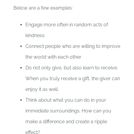
Below are a few examples:
Engage more often in random acts of
kindness
Connect people who are willing to improve
the world with each other
Do not only give, but also learn to receive.
When you truly receive a gift, the giver can
enjoy it as well.
Think about what you can do in your
immediate surroundings. How can you
make a difference and create a ripple
effect?