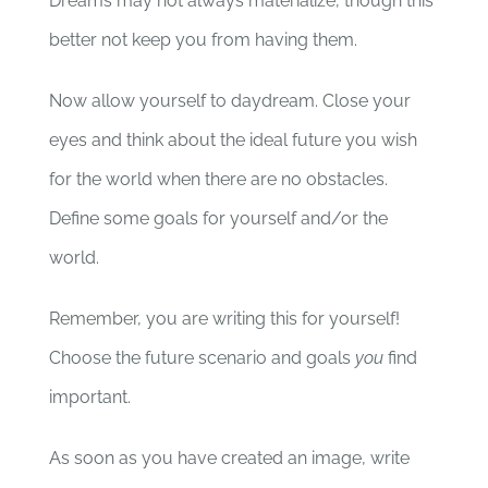
Dreams may not always materialize, though this
better not keep you from having them.
Now allow yourself to daydream. Close your
eyes and think about the ideal future you wish
for the world when there are no obstacles.
Define some goals for yourself and/or the
world.
Remember, you are writing this for yourself!
Choose the future scenario and goals
you
find
important.
As soon as you have created an image, write