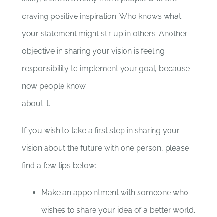
craving positive inspiration. Who knows what
your statement might stir up in others. Another
objective in sharing your vision is feeling
responsibility to implement your goal, because
now people know
about it.
If you wish to take a first step in sharing your
vision about the future with one person, please
find a few tips below:
Make an appointment with someone who
wishes to share your idea of a better world.