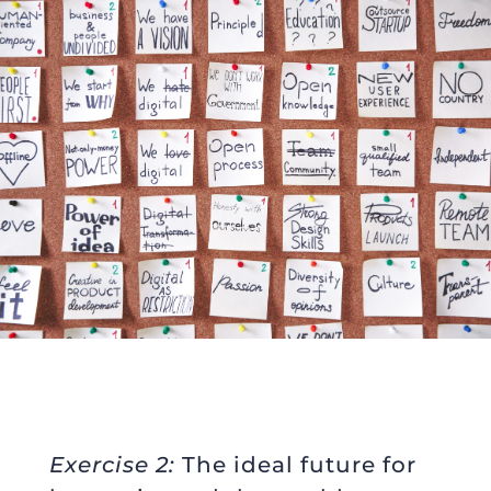
Exercise 2:
The ideal future for