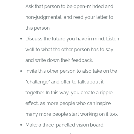
Ask that person to be open-minded and
non-judgmental, and read your letter to
this person.
Discuss the future you have in mind. Listen
well to what the other person has to say
and write down their feedback.
Invite this other person to also take on the
“challenge” and offer to talk about it
together. In this way, you create a ripple
effect, as more people who can inspire
many more people start working on it too.
Make a three-panelled vision board: