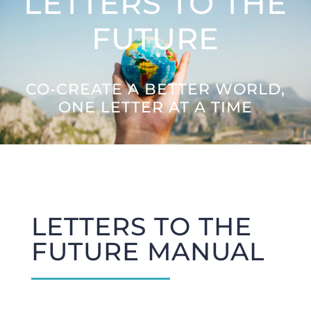
LETTERS TO THE
Letters to the Future
FUTURE
Great Citizens Institute
CO-CREATE A BETTER WORLD,
ONE LETTER AT A TIME
News
LETTERS TO THE
FUTURE MANUAL