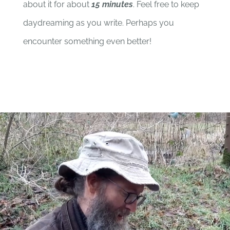
about it for about
15 minutes
. Feel free to keep
daydreaming as you write. Perhaps you
encounter something even better!