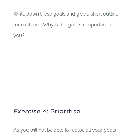
Write down these goals and give a short outline
for each one. Why is this goal so important to
you?
Exercise 4:
Prioritise
As you will not be able to realise all your goals