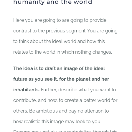
humanity and the world
Here you are going to are going to provide
contrast to the previous segment. You are going
to think about the ideal world and how this
relates to the world in which nothing changes.
The idea is to draft an image of the ideal
future as you see it, for the planet and her
inhabitants.
Further, describe what you want to
contribute, and how, to create a better world for
others. Be ambitious and pay no attention to
how realistic this image may look to you.