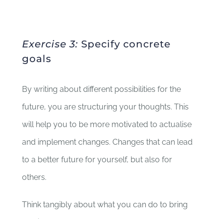
Exercise 3:
Specify concrete
goals
By writing about different possibilities for the
future, you are structuring your thoughts. This
will help you to be more motivated to actualise
and implement changes. Changes that can lead
to a better future for yourself, but also for
others.
Think tangibly about what you can do to bring