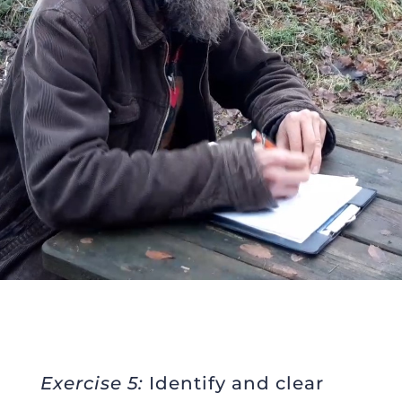
Exercise 5:
Identify and clear