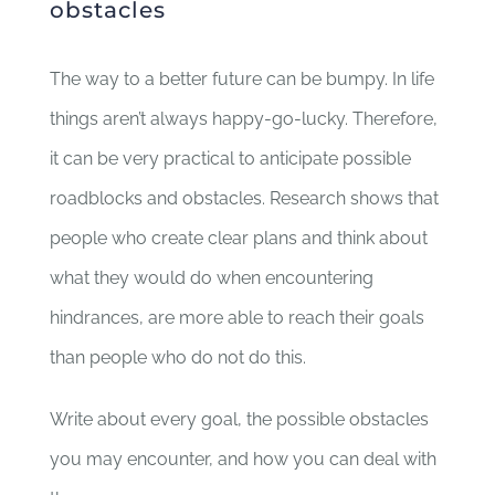
obstacles
The way to a better future can be bumpy. In life
things aren’t always happy-go-lucky. Therefore,
it can be very practical to anticipate possible
roadblocks and obstacles. Research shows that
people who create clear plans and think about
what they would do when encountering
hindrances, are more able to reach their goals
than people who do not do this.
Write about every goal, the possible obstacles
you may encounter, and how you can deal with