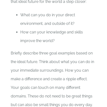
that ideal future for the world a step closer:
What can you do in your direct
environment, and outside of it?
How can your knowledge and skills
improve the world?
Briefly describe three goal examples based on
the ideal future. Think about what you can do in
your immediate surroundings. How you can
make a difference and create a ripple effect.
Your goals can touch on many different
domains. These do not need to be great things
but can also be small things you do every day.