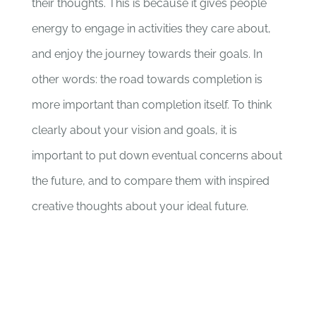
their thoughts. This is because it gives people
energy to engage in activities they care about,
and enjoy the journey towards their goals. In
other words: the road towards completion is
more important than completion itself. To think
clearly about your vision and goals, it is
important to put down eventual concerns about
the future, and to compare them with inspired
creative thoughts about your ideal future.