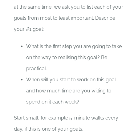
at the same time, we ask you to list each of your
goals from most to least important. Describe
your #1 goal:
What is the first step you are going to take
on the way to realising this goal? Be
practical.
When will you start to work on this goal
and how much time are you willing to
spend on it each week?
Start small, for example 5-minute walks every
day, if this is one of your goals.