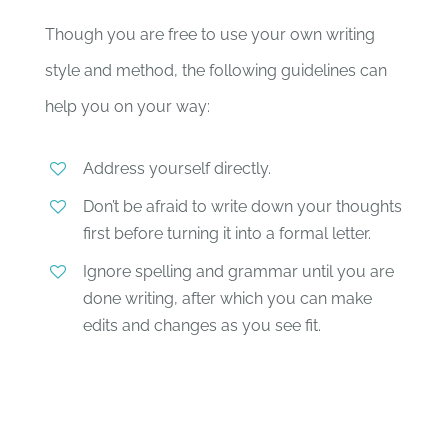
Though you are free to use your own writing
style and method, the following guidelines can
help you on your way:
Address yourself directly.
Don’t be afraid to write down your thoughts
first before turning it into a formal letter.
Ignore spelling and grammar until you are
done writing, after which you can make
edits and changes as you see fit.