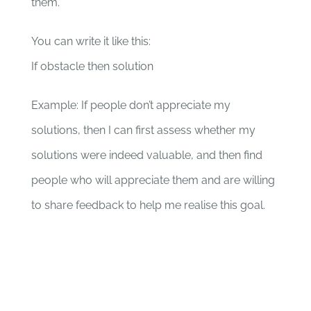
them.
You can write it like this:
If obstacle then solution
Example: If people don’t appreciate my
solutions, then I can first assess whether my
solutions were indeed valuable, and then find
people who will appreciate them and are willing
to share feedback to help me realise this goal.