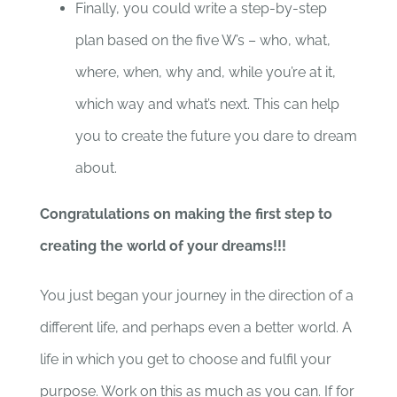
Finally, you could write a step-by-step
plan based on the five W’s – who, what,
where, when, why and, while you’re at it,
which way and what’s next. This can help
you to create the future you dare to dream
about.
Congratulations on making the first step to
creating the world of your dreams!!!
You just began your journey in the direction of a
different life, and perhaps even a better world. A
life in which you get to choose and fulfil your
purpose. Work on this as much as you can. If for