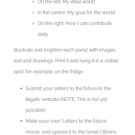
On the left: My ideal world
In the centre: My goal for the world
On the right: How I can contribute
daily
Illustrate and brighten each panel with images,
text and drawings. Print it and hang it in a visible
spot; for example, on the fridge.
Submit your letters to the future to the
ikigaitv website (NOTE: This is not yet
possible)
Make your own ‘Letters to the future’
movie, and upload it to the Great Citizens