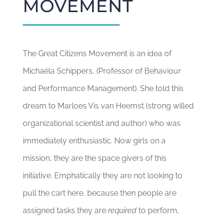
MOVEMENT
The Great Citizens Movement is an idea of
Michaéla Schippers, (Professor of Behaviour
and Performance Management). She told this
dream to Marloes Vis van Heemst (strong willed
organizational scientist and author) who was
immediately enthusiastic. Now girls on a
mission, they are the space givers of this
initiative. Emphatically they are not looking to
pull the cart here, because then people are
assigned tasks they are
required
to perform,