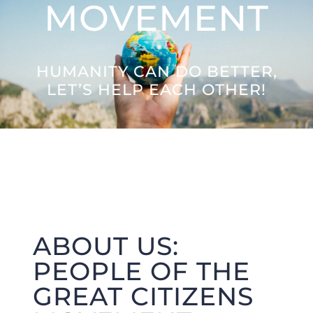
MOVEMENT
Letters to the Future
HUMANITY CAN DO BETTER,
Great Citizens Institute
LET’S HELP EACH OTHER!
News
ABOUT US:
PEOPLE OF THE
GREAT CITIZENS