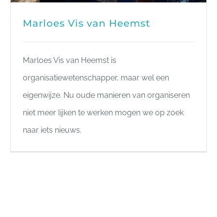
Marloes Vis van Heemst
Marloes Vis van Heemst is
organisatiewetenschapper, maar wel een
eigenwijze. Nu oude manieren van organiseren
niet meer lijken te werken mogen we op zoek
naar iets nieuws.