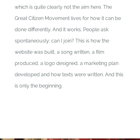
which is quite clearly not the aim here. The
Great Citizen Movement lives for how it can be
done differently. And it works. People ask
spontaneously: can I join? This is how the
website was built, a song written, a film
produced, a logo designed, a marketing plan
developed and how texts were written. And this
is only the beginning.