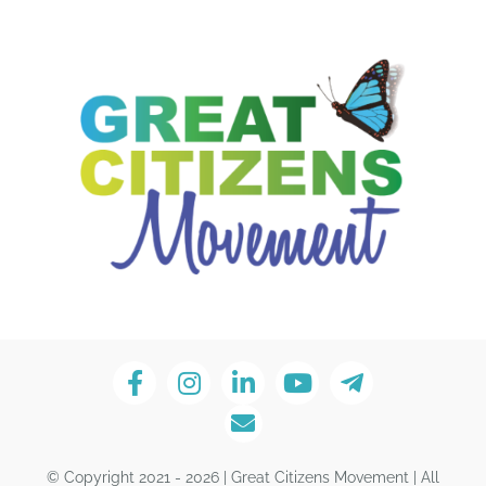
© Copyright 2021 - 2026 | Great Citizens Movement | All