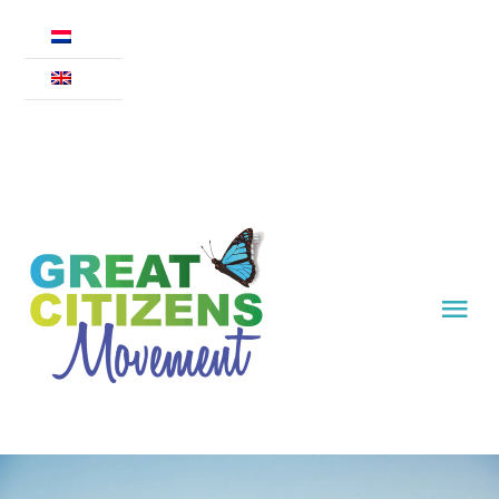
Skip
to
content
Tog
Nav
Movement
Declaration