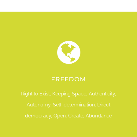
FREEDOM
Right to Exist, Keeping Space, Authenticity,
Autonomy, Self-determination, Direct
democracy, Open, Create, Abundance