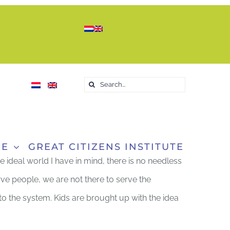
Search
for:
RE
GREAT CITIZENS INSTITUTE
he ideal world I have in mind, there is no needless
rve people, we are not there to serve the
into the system. Kids are brought up with the idea