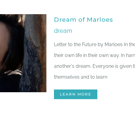
Dream of Marloes
dream
Letter to the Future by Marloes In th
their own life in their own way. In ha
another's dream. Everyone is given 
themselves and to learn
LEARN MORE