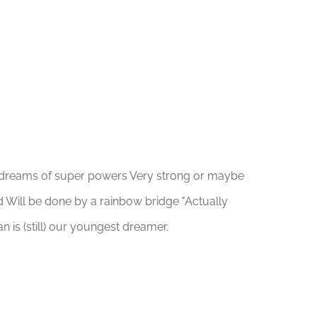
an dreams of super powers Very strong or maybe
d Will be done by a rainbow bridge "Actually
an is (still) our youngest dreamer.