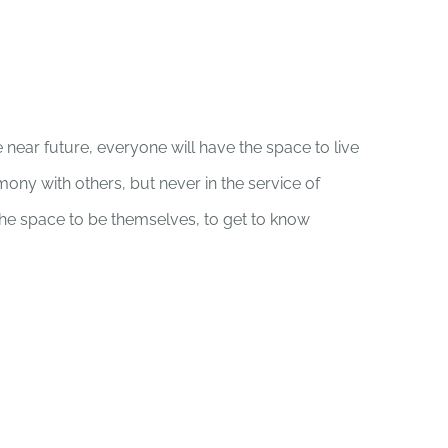
e near future, everyone will have the space to live
rmony with others, but never in the service of
the space to be themselves, to get to know