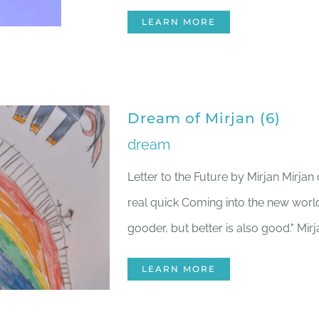
LEARN MORE
Dream of Mirjan (6)
dream
Letter to the Future by Mirjan Mirj
real quick Coming into the new worl
gooder, but better is also good." Mirj
LEARN MORE