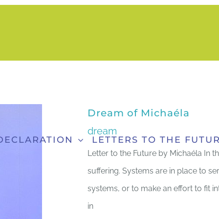
Dream of Michaéla
dream
DECLARATION
LETTERS TO THE FUTU
Letter to the Future by Michaéla In t
suffering. Systems are in place to se
systems, or to make an effort to fit 
in