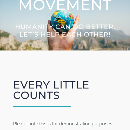
MOVEMENT
Letters to the Future
HUMANITY CAN DO BETTER,
Great Citizens Institute
LET’S HELP EACH OTHER!
News
EVERY LITTLE
COUNTS
Please note this is for demonstration purposes