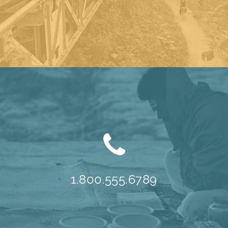
1.800.555.6789