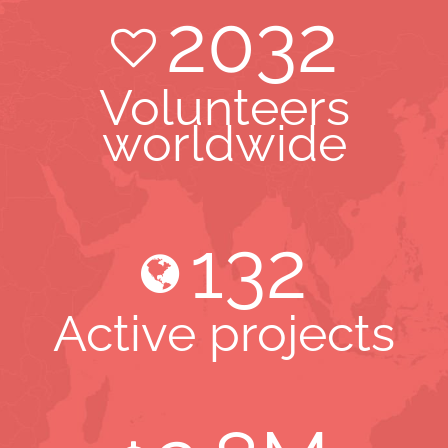
2032
Volunteers
worldwide
132
Active projects