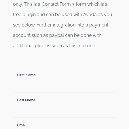
only. This is a Contact Form 7 form which is a
free plugin and can be used with Avada as you
see below. Further integration into a payment
account such as paypal can be done with
additional plugins such as
this free one
.