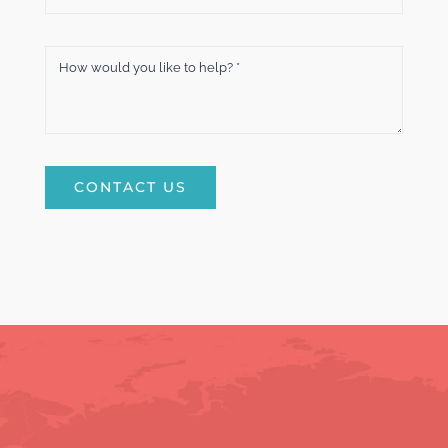
CONTACT US