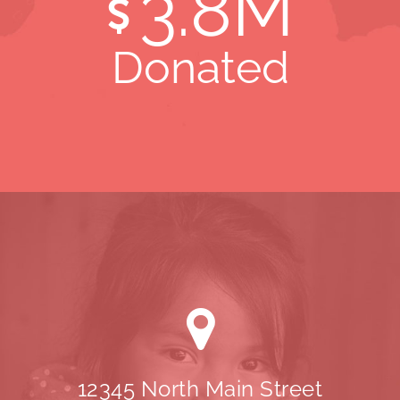
3
.8M
Donated
12345 North Main Street