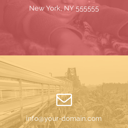
New York, NY 555555
info@your-domain.com